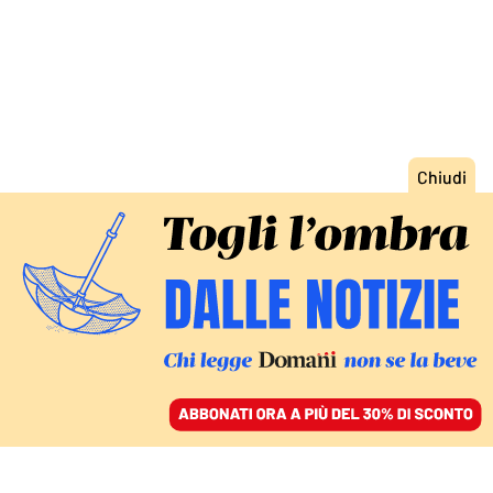
ACCEDI
SFOGLIA IL GIORNALE
/
ABBONATI