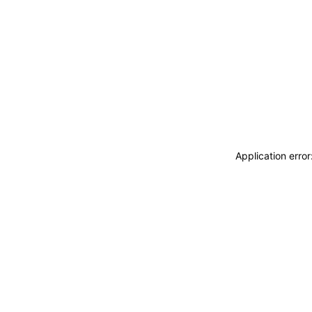
Application erro