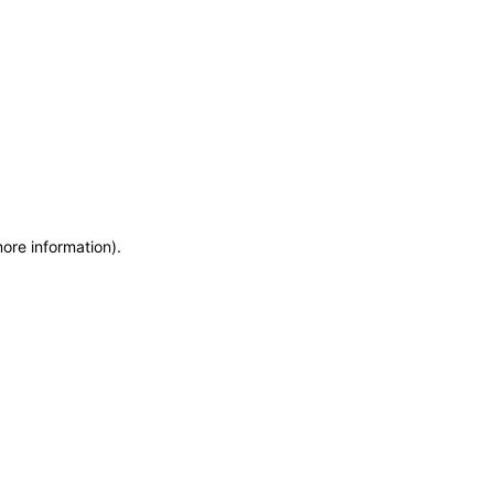
more information)
.