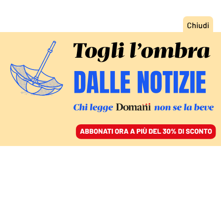
ACCEDI
SFOGLIA IL GIORNALE
/
ABBONATI