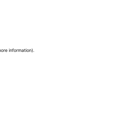
more information)
.