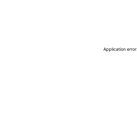
Application erro