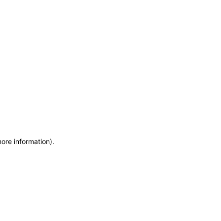
more information)
.