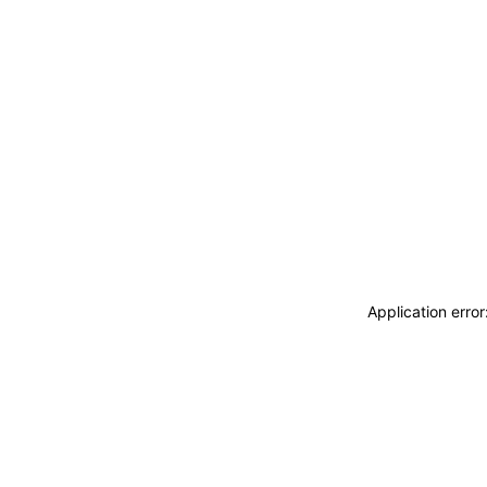
Application erro