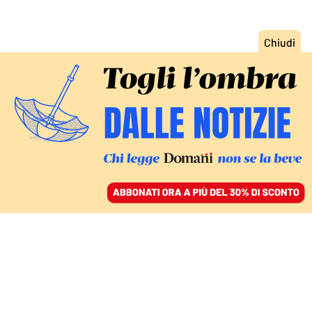
ACCEDI
SFOGLIA IL GIORNALE
/
ABBONATI