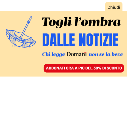
ACCEDI
SFOGLIA IL GIORNALE
/
ABBONATI
FATTI