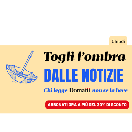
ACCEDI
SFOGLIA IL GIORNALE
/
ABBONATI