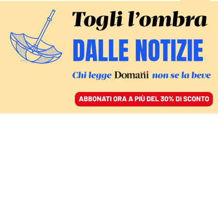
ACCEDI
SFOGLIA IL GIORNALE
/
ABBONATI
FATTI
L’avvocata incontra in