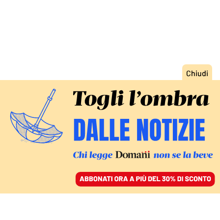
ACCEDI
SFOGLIA IL GIORNALE
/
ABBONATI