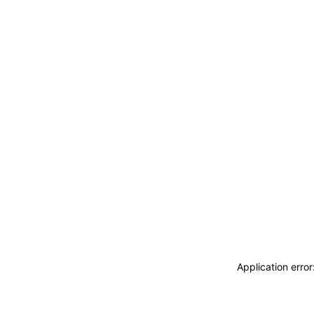
Application erro