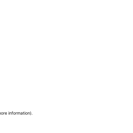
more information)
.