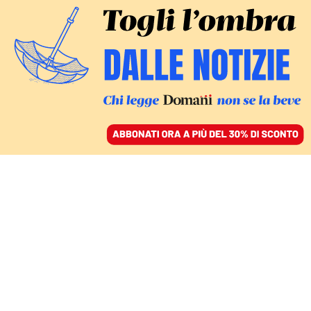
ACCEDI
SFOGLIA IL GIORNALE
/
ABBONATI
FATTI
L’intervista a Ninetta