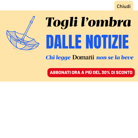
ACCEDI
SFOGLIA IL GIORNALE
/
ABBONATI
FATTI