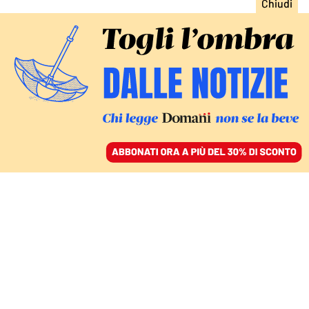
ACCEDI
SFOGLIA IL GIORNALE
/
ABBONATI
FATTI
Matteo Messina