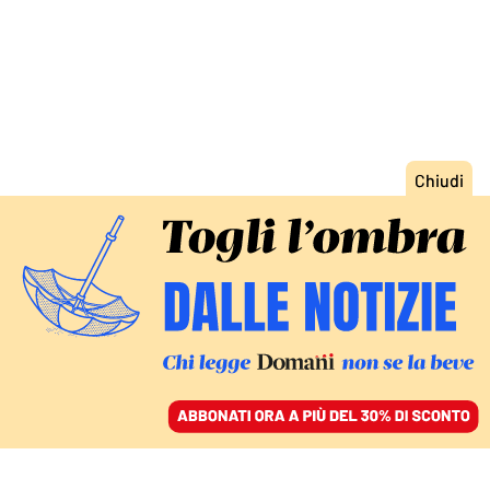
ACCEDI
SFOGLIA IL GIORNALE
/
ABBONATI