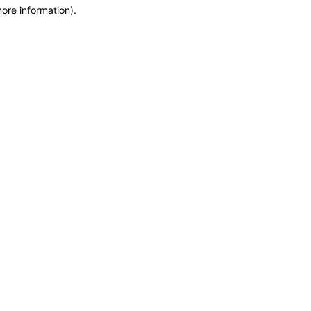
more information)
.