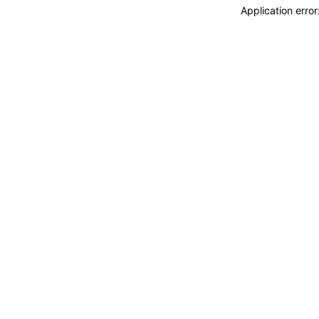
Application erro