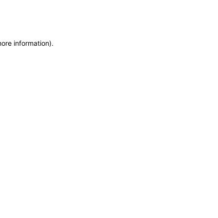
more information)
.