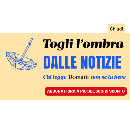
ACCEDI
SFOGLIA IL GIORNALE
/
ABBONATI