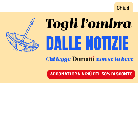
ACCEDI
SFOGLIA IL GIORNALE
/
ABBONATI
FATTI