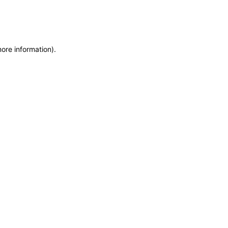
more information)
.