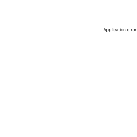
Application erro