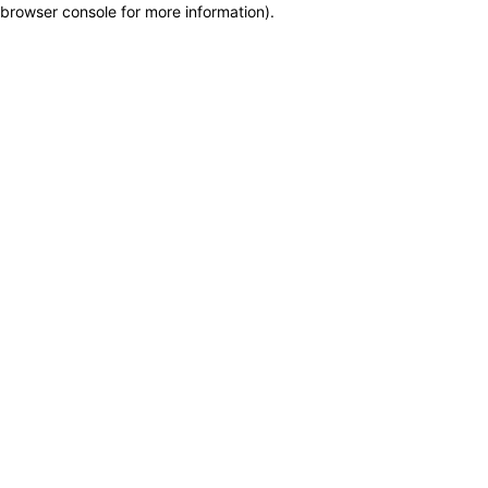
browser console for more information)
.