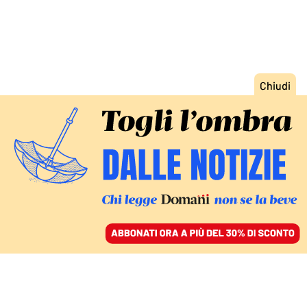
ACCEDI
SFOGLIA IL GIORNALE
/
ABBONATI