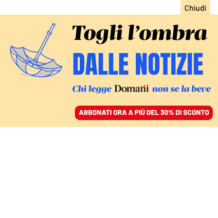
ACCEDI
SFOGLIA IL GIORNALE
/
ABBONATI
RAZZA POLTRONA