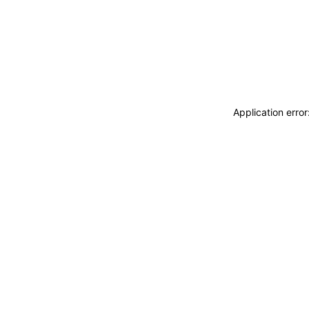
Application erro