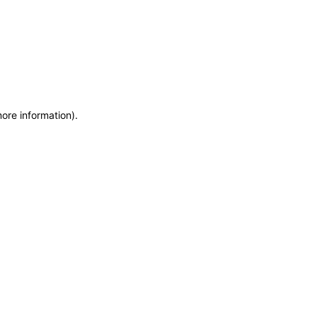
more information)
.