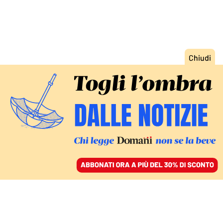
ACCEDI
SFOGLIA IL GIORNALE
/
ABBONATI