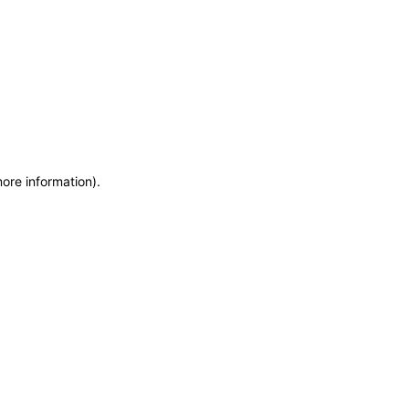
more information)
.