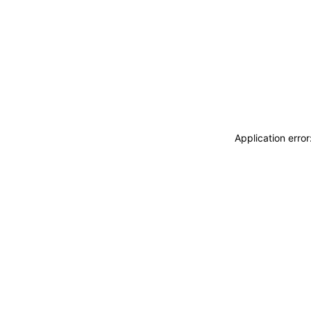
Application erro