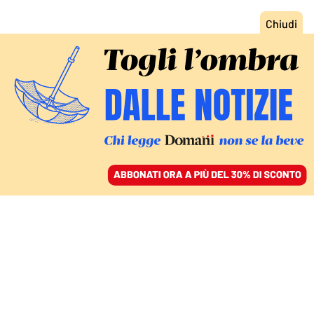
ACCEDI
SFOGLIA IL GIORNALE
/
ABBONATI
FATTI