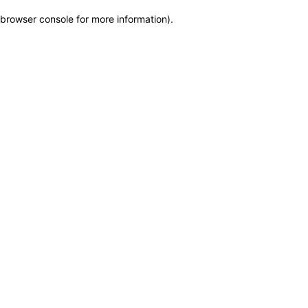
browser console for more information)
.