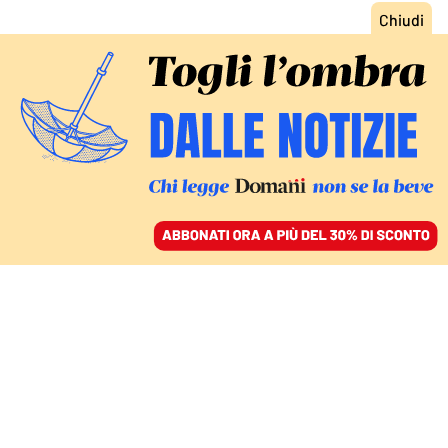
ACCEDI
SFOGLIA IL GIORNALE
/
ABBONATI
FATTI