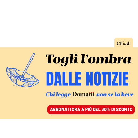
ACCEDI
SFOGLIA IL GIORNALE
/
ABBONATI