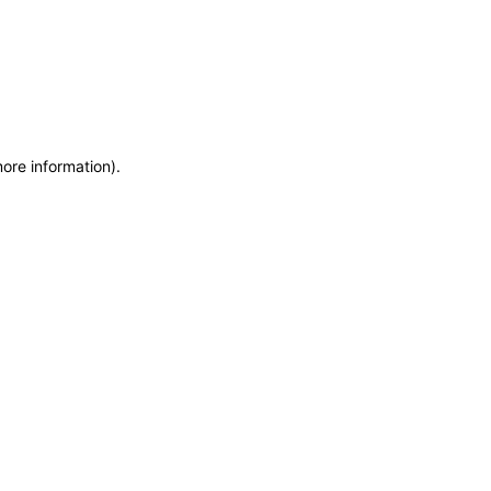
more information)
.