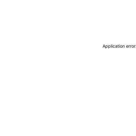
Application erro