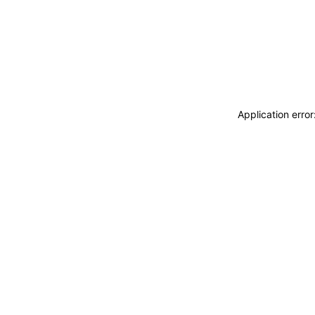
Application erro