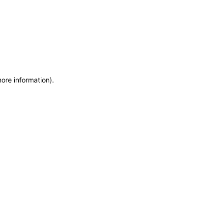
more information)
.