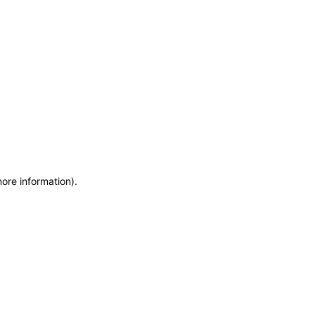
more information)
.