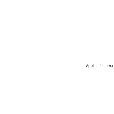
Application erro