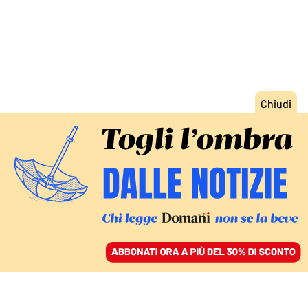
ACCEDI
SFOGLIA IL GIORNALE
/
ABBONATI