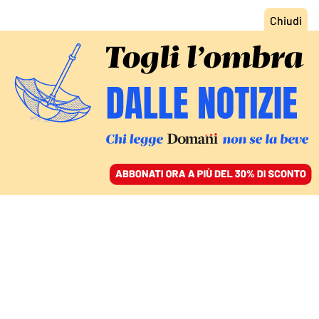
ACCEDI
SFOGLIA IL GIORNALE
/
ABBONATI
INTERVISTA AL SEGRETARIO DELL’ANM