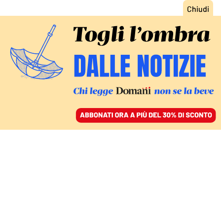
ACCEDI
SFOGLIA IL GIORNALE
/
ABBONATI
GIUSTIZIA