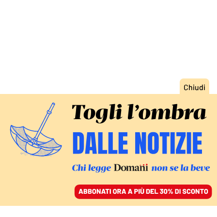
ACCEDI