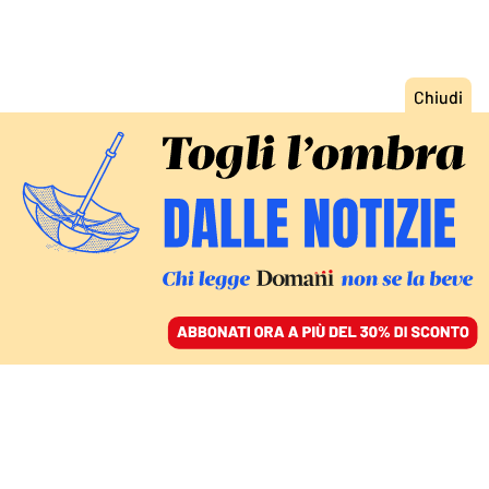
ACCEDI
SFOGLIA IL GIORNALE
/
ABBONATI