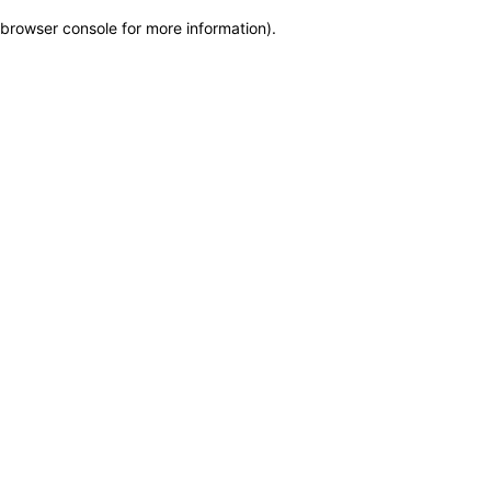
browser console for more information)
.