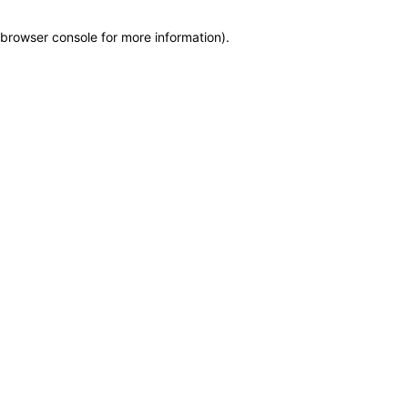
browser console for more information)
.