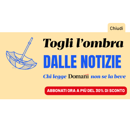
ACCEDI
SFOGLIA IL GIORNALE
/
ABBONATI