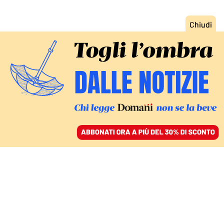
ACCEDI
SFOGLIA IL GIORNALE
/
ABBONATI