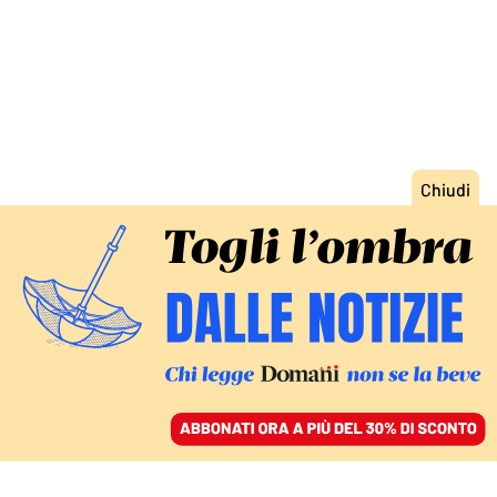
ACCEDI
SFOGLIA IL GIORNALE
/
ABBONATI