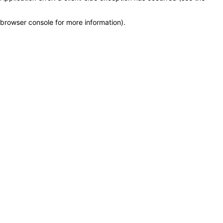
browser console for more information)
.