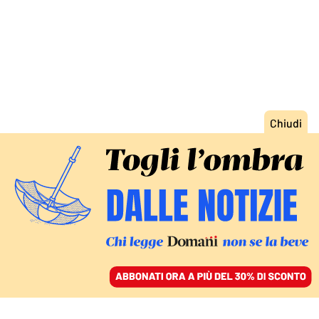
ACCEDI
SFOGLIA IL GIORNALE
/
ABBONATI