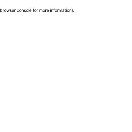
browser console for more information)
.