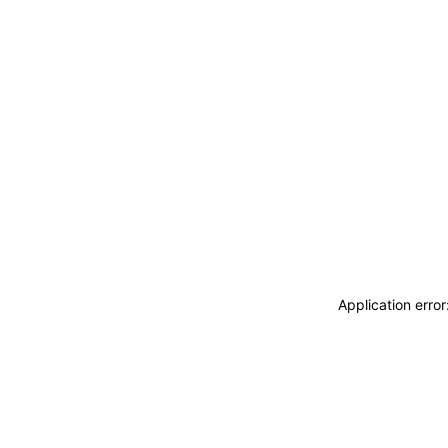
Application erro