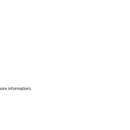
more information)
.