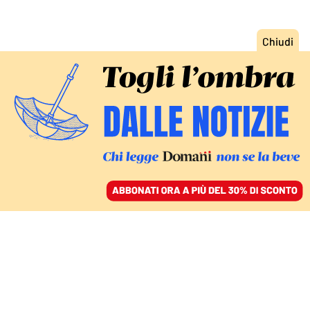
ACCEDI
SFOGLIA IL GIORNALE
/
ABBONATI