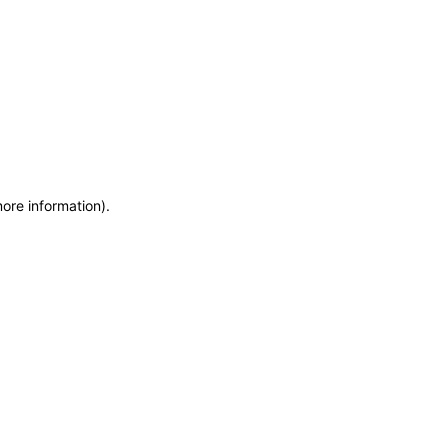
more information)
.