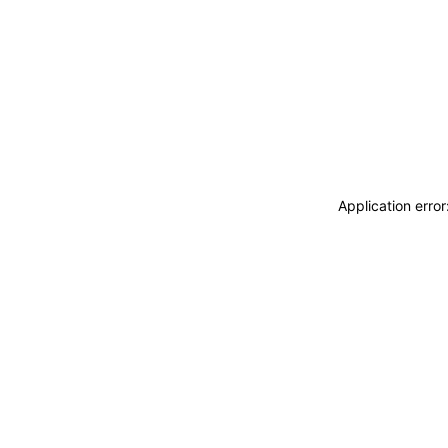
Application erro