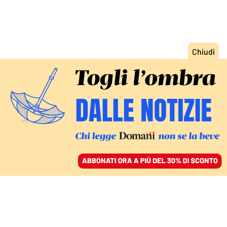
ACCEDI
SFOGLIA IL GIORNALE
/
ABBONATI