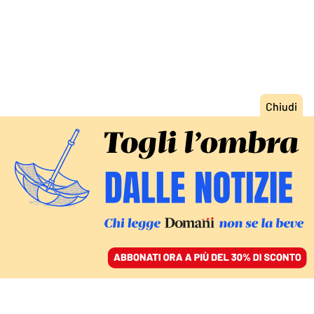
ACCEDI
SFOGLIA IL GIORNALE
/
ABBONATI