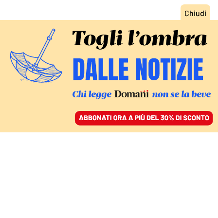
ACCEDI
SFOGLIA IL GIORNALE
/
ABBONATI
COMMENTI